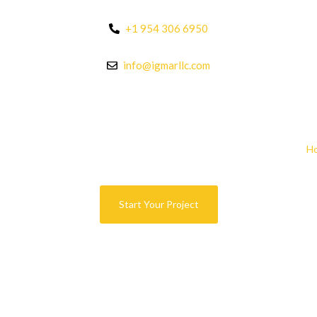
+1 954 306 6950
info@igmarllc.com
H
Start Your Project