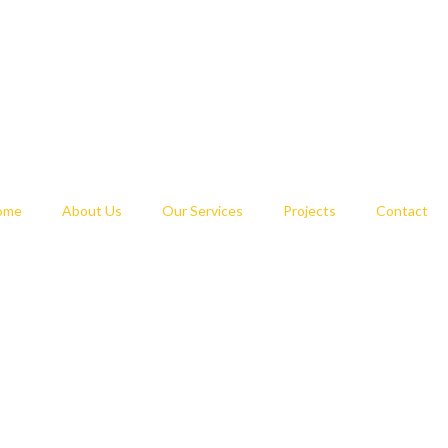
ome
About Us
Our Services
Projects
Contact