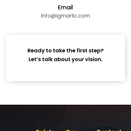
Email
info@igmarllc.com
Ready to take the first step?
Let’s talk about your vision.