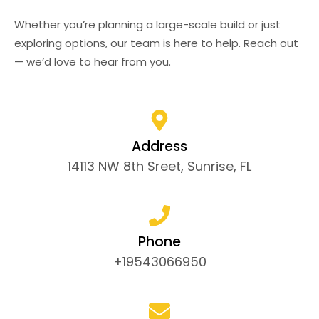
Whether you’re planning a large-scale build or just
exploring options, our team is here to help. Reach out
— we’d love to hear from you.
Address
14113 NW 8th Sreet, Sunrise, FL
Phone
+19543066950