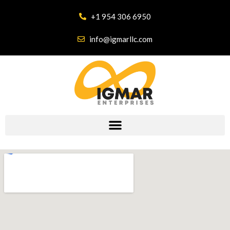
+1 954 306 6950
info@igmarllc.com