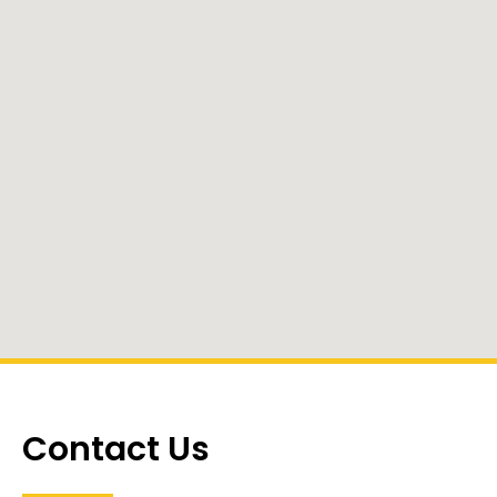
Contact Us