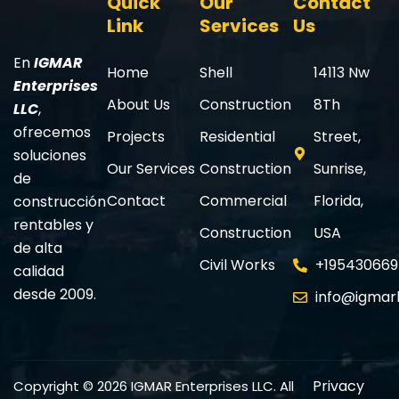
Quick
Our
Contact
Link
Services
Us
En
IGMAR
Home
Shell
14113 Nw
Enterprises
About Us
Construction
8Th
LLC
,
ofrecemos
Projects
Residential
Street,
soluciones
Our Services
Construction
Sunrise,
de
Contact
Commercial
Florida,
construcción
rentables y
Construction
USA
de alta
Civil Works
+195430669
calidad
desde 2009.
info@igmar
Privacy
Copyright © 2026 IGMAR Enterprises LLC. All