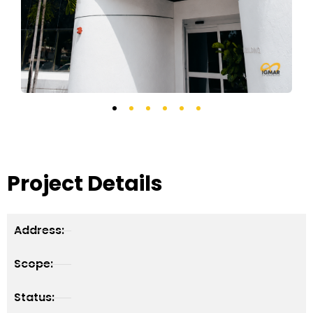
Project Details
Address:
Scope:
Status: