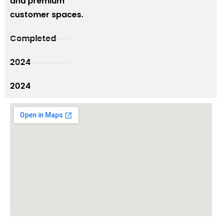
and premium
customer spaces.
Completed
2024
2024