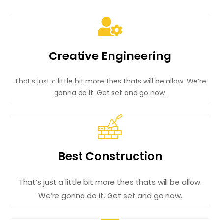
Creative Engineering
That’s just a little bit more thes thats will be allow. We’re
gonna do it. Get set and go now.
Best Construction
That’s just a little bit more thes thats will be allow.
We’re gonna do it. Get set and go now.