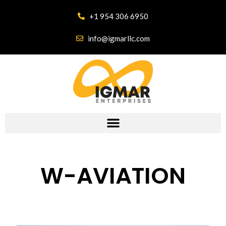
+1 954 306 6950
info@igmarllc.com
W-AVIATION