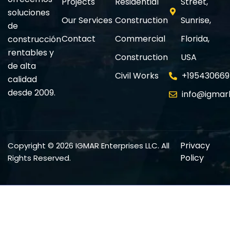
Projects
Residential
Street,
soluciones
Our Services
Construction
Sunrise,
de
Contact
Commercial
Florida,
construcción
rentables y
Construction
USA
de alta
Civil Works
+195430669
calidad
desde 2009.
info@igmar
Privacy
Copyright © 2026 IGMAR Enterprises LLC. All
Policy
Rights Reserved.