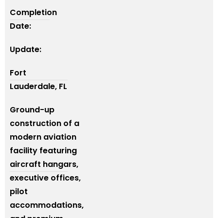
Completion
Date:
Update:
Fort
Lauderdale, FL
Ground-up
construction of a
modern aviation
facility featuring
aircraft hangars,
executive offices,
pilot
accommodations,